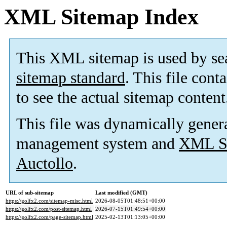
XML Sitemap Index
This XML sitemap is used by se
sitemap standard
. This file cont
to see the actual sitemap content
This file was dynamically gener
management system and
XML Si
Auctollo
.
URL of sub-sitemap
Last modified (GMT)
https://golfx2.com/sitemap-misc.html
2026-08-05T01:48:51+00:00
https://golfx2.com/post-sitemap.html
2026-07-15T01:49:54+00:00
https://golfx2.com/page-sitemap.html
2025-02-13T01:13:05+00:00