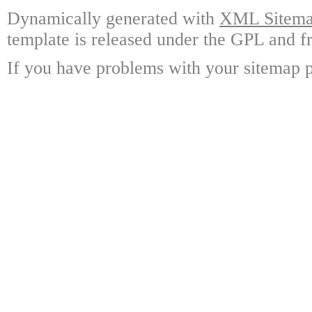
Dynamically generated with
XML Sitemap
template is released under the GPL and fr
If you have problems with your sitemap p